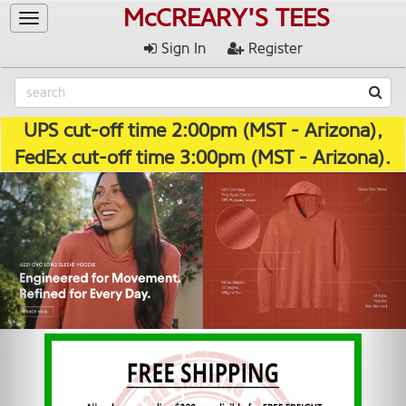
McCREARY'S TEES
Toggle
navigation
Sign In
Register
UPS cut-off time 2:00pm (MST - Arizona),
FedEx cut-off time 3:00pm (MST - Arizona).