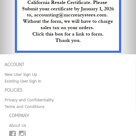
ACCOUNT
New User Sign Up
Existing User Sign In
POLICIES
Privacy and Confidentiality
Terms and Conditions
COMPANY
About Us